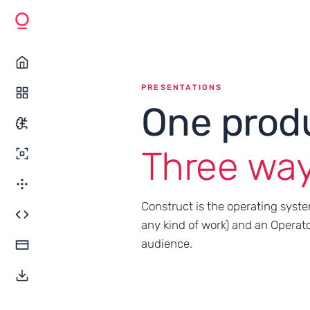
PRESENTATIONS
One prod
Three ways 
Construct is the operating syste
any kind of work) and an Operato
audience.