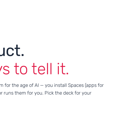
uct.
to tell it.
m for the age of AI — you install Spaces (apps for
r runs them for you. Pick the deck for your