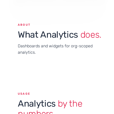
ABOUT
What Analytics
does.
Dashboards and widgets for org-scoped
analytics.
USAGE
Analytics
by the
numbers.