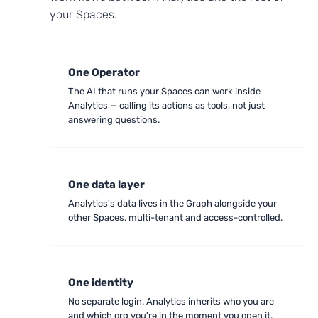
your Spaces.
One Operator
The AI that runs your Spaces can work inside
Analytics — calling its actions as tools, not just
answering questions.
One data layer
Analytics's data lives in the Graph alongside your
other Spaces, multi-tenant and access-controlled.
One identity
No separate login. Analytics inherits who you are
and which org you're in the moment you open it.