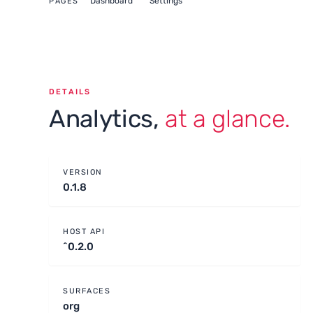
Dashboard
Settings
PAGES
DETAILS
Analytics,
at a glance.
VERSION
0.1.8
HOST API
^0.2.0
SURFACES
org