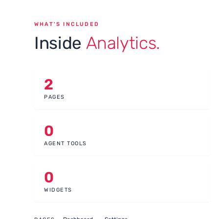
WHAT'S INCLUDED
Inside
Analytics.
2
PAGES
0
AGENT TOOLS
0
WIDGETS