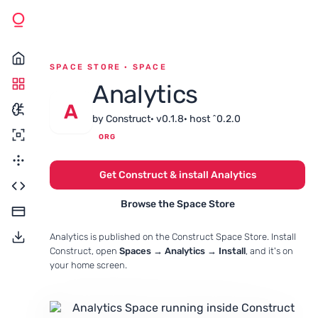
SPACE STORE · SPACE
Analytics
A
by Construct
· v0.1.8
· host ^0.2.0
ORG
Get Construct & install Analytics
Browse the Space Store
Analytics is published on the Construct Space Store. Install
Construct, open
Spaces → Analytics → Install
, and it's on
your home screen.