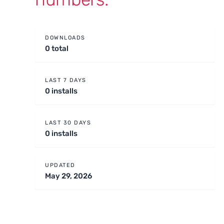
DOWNLOADS
0 total
LAST 7 DAYS
0 installs
LAST 30 DAYS
0 installs
UPDATED
May 29, 2026