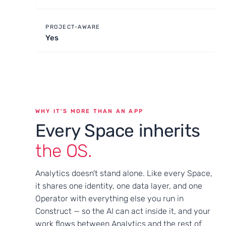
PROJECT-AWARE
Yes
WHY IT'S MORE THAN AN APP
Every Space inherits
the OS.
Analytics doesn't stand alone. Like every Space,
it shares one identity, one data layer, and one
Operator with everything else you run in
Construct — so the AI can act inside it, and your
work flows between Analytics and the rest of