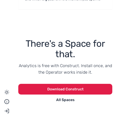
There's a Space for
that.
Analytics is free with Construct. Install once, and
the Operator works inside it.
Download Construct
All Spaces