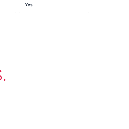
Yes
.