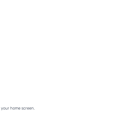
on your home screen.