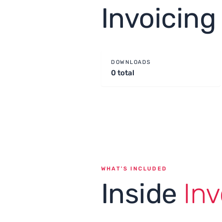
Invoicin
DOWNLOADS
0 total
WHAT'S INCLUDED
Inside
Inv