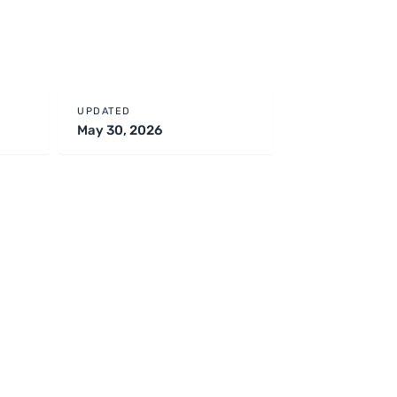
UPDATED
May 30, 2026