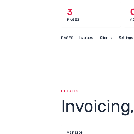
3
PAGES
A
Invoices
Clients
Settings
PAGES
DETAILS
Invoicing
VERSION