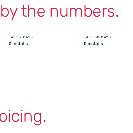
g
by the numbers.
LAST 7 DAYS
LAST 30 DAYS
0 installs
0 installs
oicing.