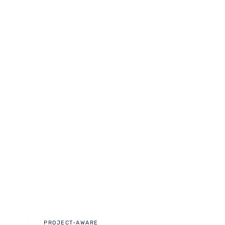
PROJECT-AWARE