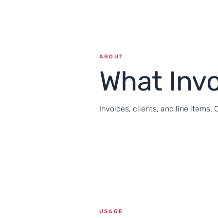
ABOUT
What Inv
Invoices, clients, and line items. 
USAGE