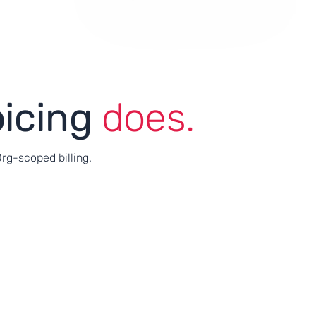
oicing
does.
Org-scoped billing.