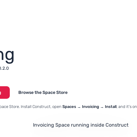
ng
0.2.0
g
Browse the Space Store
pace Store. Install Construct, open
Spaces → Invoicing → Install
, and it's 