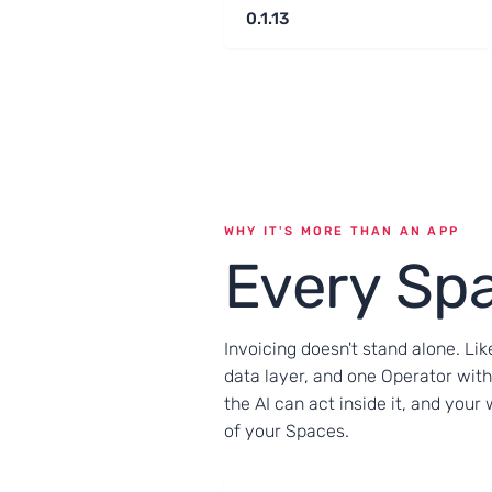
0.1.13
WHY IT'S MORE THAN AN APP
Every Spa
Invoicing doesn't stand alone. Lik
data layer, and one Operator with
the AI can act inside it, and you
of your Spaces.