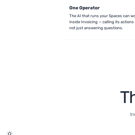
One Operator
The AI that runs your Spaces can w
inside Invoicing — calling its actions 
not just answering questions.
Th
In