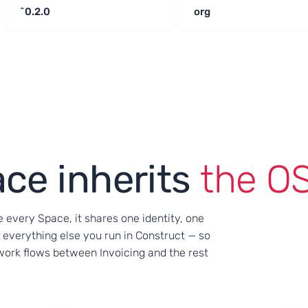
^0.2.0
org
ce inherits
the OS
e every Space, it shares one identity, one
 everything else you run in Construct — so
r work flows between Invoicing and the rest