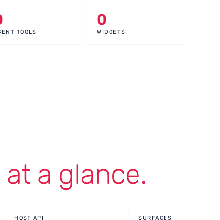
0
0
GENT TOOLS
WIDGETS
,
at a glance.
HOST API
SURFACES