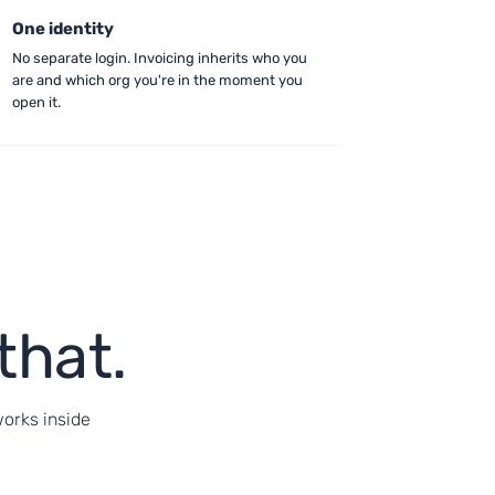
One identity
No separate login. Invoicing inherits who you
are and which org you're in the moment you
open it.
that.
works inside