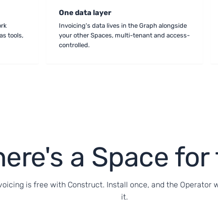
One data layer
ork
Invoicing's data lives in the Graph alongside
as tools,
your other Spaces, multi-tenant and access-
controlled.
ere's a Space for 
voicing is free with Construct. Install once, and the Operator 
it.