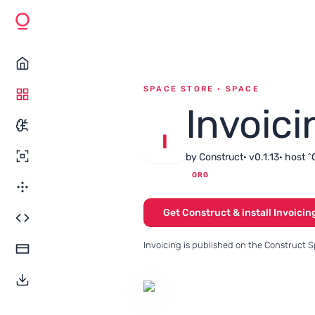
SPACE STORE · SPACE
Invoici
I
by Construct
· v0.1.13
· host ^
ORG
Get Construct & install Invoicin
Invoicing is published on the Construct S