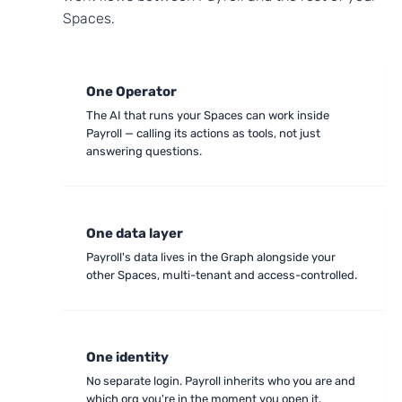
Spaces.
One Operator
The AI that runs your Spaces can work inside
Payroll — calling its actions as tools, not just
answering questions.
One data layer
Payroll's data lives in the Graph alongside your
other Spaces, multi-tenant and access-controlled.
One identity
No separate login. Payroll inherits who you are and
which org you're in the moment you open it.