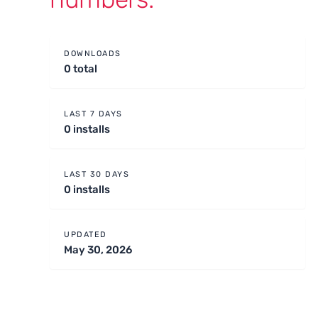
DOWNLOADS
0 total
LAST 7 DAYS
0 installs
LAST 30 DAYS
0 installs
UPDATED
May 30, 2026