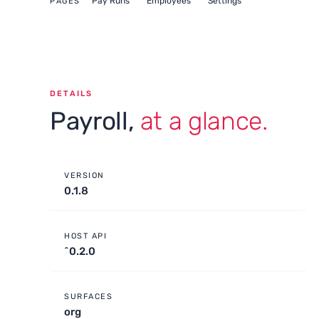
Pay Runs
Employees
Settings
PAGES
DETAILS
Payroll,
at a glance.
VERSION
0.1.8
HOST API
^0.2.0
SURFACES
org