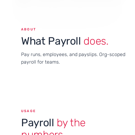
ABOUT
What Payroll
does.
Pay runs, employees, and payslips. Org-scoped
payroll for teams.
USAGE
Payroll
by the
numbers.