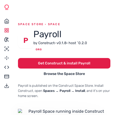
SPACE STORE · SPACE
Payroll
P
by Construct
· v0.1.8
· host ^0.2.0
ORG
Get Construct & install Payroll
Browse the Space Store
Payroll is published on the Construct Space Store. Install
Construct, open
Spaces → Payroll → Install
, and it's on your
home screen.