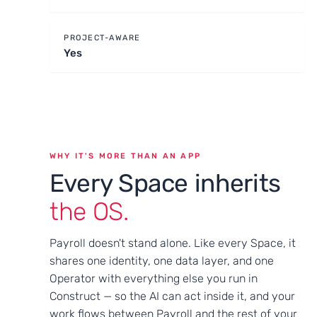
PROJECT-AWARE
Yes
WHY IT'S MORE THAN AN APP
Every Space inherits
the OS.
Payroll doesn't stand alone. Like every Space, it
shares one identity, one data layer, and one
Operator with everything else you run in
Construct — so the AI can act inside it, and your
work flows between Payroll and the rest of your