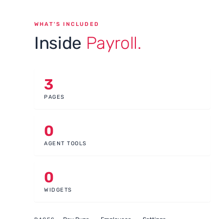
WHAT'S INCLUDED
Inside
Payroll.
3
PAGES
0
AGENT TOOLS
0
WIDGETS