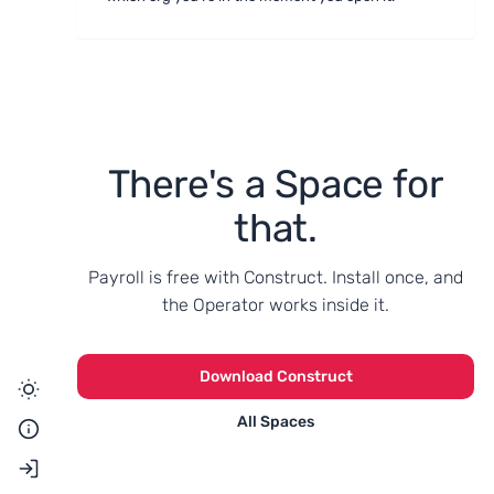
There's a Space for
that.
Payroll is free with Construct. Install once, and
the Operator works inside it.
Download Construct
All Spaces