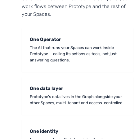
work flows between Prototype and the rest of
your Spaces.
One Operator
The AI that runs your Spaces can work inside
Prototype — calling its actions as tools, not just
answering questions.
One data layer
Prototype's data lives in the Graph alongside your
other Spaces, multi-tenant and access-controlled.
One identity