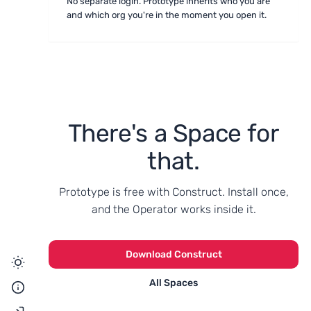
No separate login. Prototype inherits who you are
and which org you're in the moment you open it.
There's a Space for
that.
Prototype is free with Construct. Install once,
and the Operator works inside it.
Download Construct
All Spaces