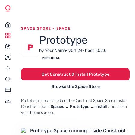
SPACE STORE · SPACE
Prototype
P
by Your Name
· v0.1.24
· host ^0.2.0
PERSONAL
Get Construct & install Prototype
Browse the Space Store
Prototype is published on the Construct Space Store. Install
Construct, open
Spaces → Prototype → Install
, and it's on
your home screen.