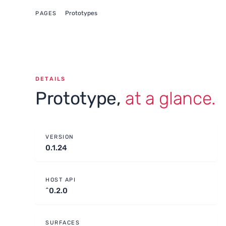
Prototypes
PAGES
DETAILS
Prototype,
at a glance.
VERSION
0.1.24
HOST API
^0.2.0
SURFACES