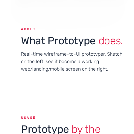
ABOUT
What Prototype
does.
Real-time wireframe-to-UI prototyper. Sketch
on the left, see it become a working
web/landing/mobile screen on the right.
USAGE
Prototype
by the