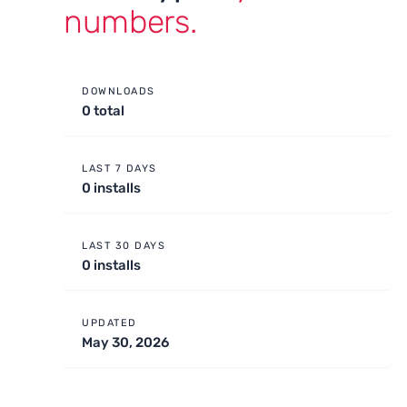
numbers.
DOWNLOADS
0 total
LAST 7 DAYS
0 installs
LAST 30 DAYS
0 installs
UPDATED
May 30, 2026