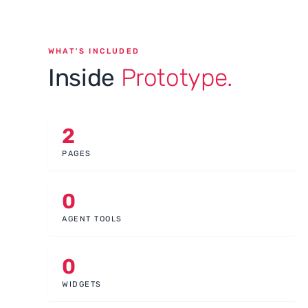
WHAT'S INCLUDED
Inside
Prototype.
2
PAGES
0
AGENT TOOLS
0
WIDGETS