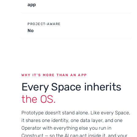
app
PROJECT-AWARE
No
WHY IT'S MORE THAN AN APP
Every Space inherits
the OS.
Prototype doesn't stand alone. Like every Space,
it shares one identity, one data layer, and one
Operator with everything else you run in
Construct — so the AI can act inside it, and your